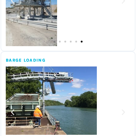
BARGE LOADING