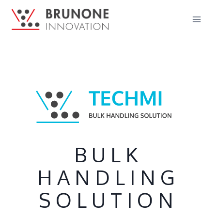
BULK
HANDLING
SOLUTION