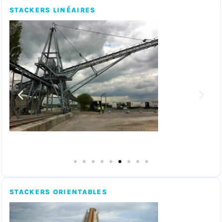
STACKERS LINÉAIRES
STACKERS ORIENTABLES