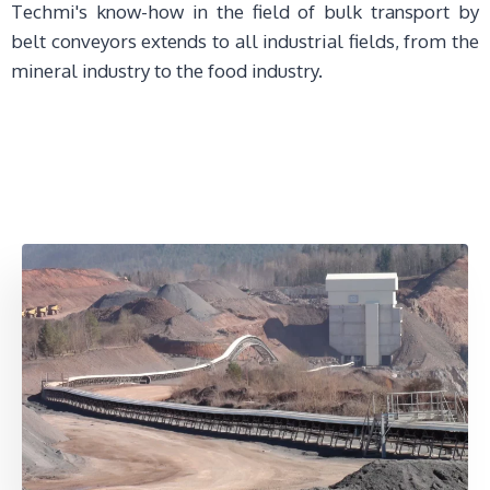
Techmi's know-how in the field of bulk transport by
belt conveyors extends to all industrial fields, from the
mineral industry to the food industry.
FAQ