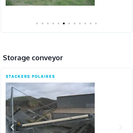
Storage conveyor
STACKERS POLAIRES