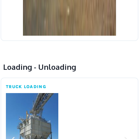
Loading - Unloading
TRUCK LOADING