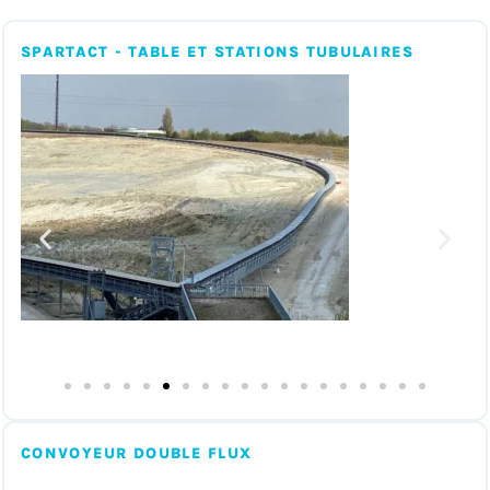
SPARTACT - TABLE ET STATIONS TUBULAIRES
CONVOYEUR DOUBLE FLUX