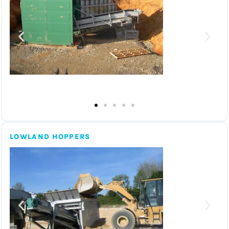
LOWLAND HOPPERS