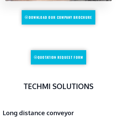
DOWNLOAD OUR COMPANY BROCHURE
QUOTATION REQUEST FORM
TECHMI SOLUTIONS
Long distance conveyor