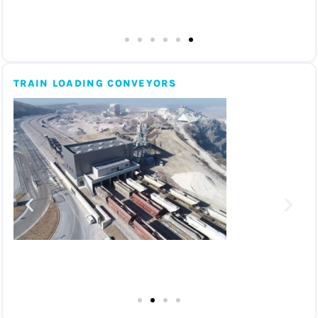
TRAIN LOADING CONVEYORS