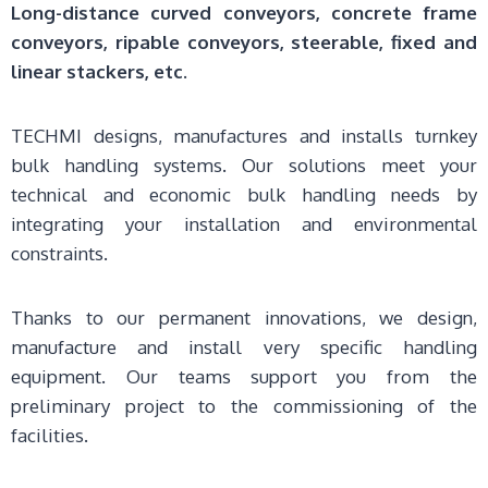
Long-distance curved conveyors, concrete frame
conveyors, ripable conveyors, steerable, fixed and
linear stackers, etc.
TECHMI designs, manufactures and installs turnkey
bulk handling systems. Our solutions meet your
technical and economic bulk handling needs by
integrating your installation and environmental
constraints.
Thanks to our permanent innovations, we design,
manufacture and install very specific handling
equipment. Our teams support you from the
preliminary project to the commissioning of the
facilities.