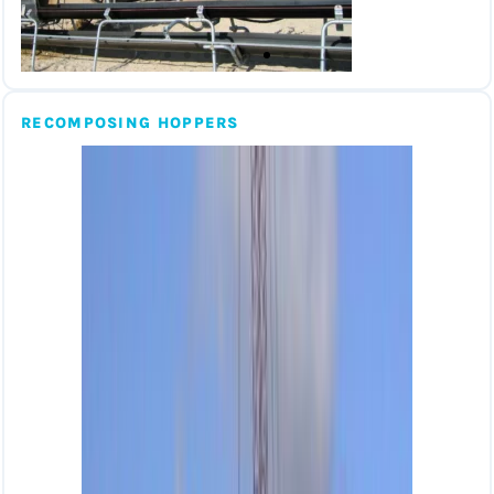
RECOMPOSING HOPPERS