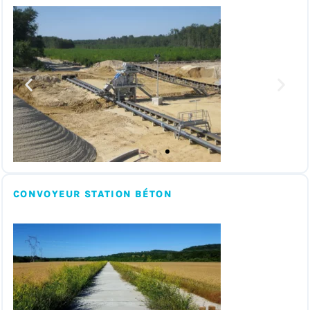
CONVOYEUR STATION BÉTON