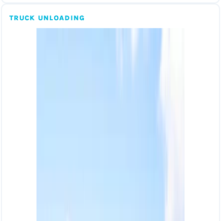
TRUCK UNLOADING