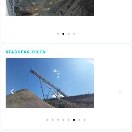
STACKERS FIXES