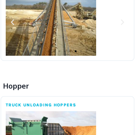
Hopper
TRUCK UNLOADING HOPPERS