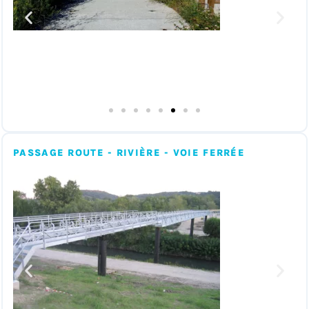
PASSAGE ROUTE - RIVIÈRE - VOIE FERRÉE