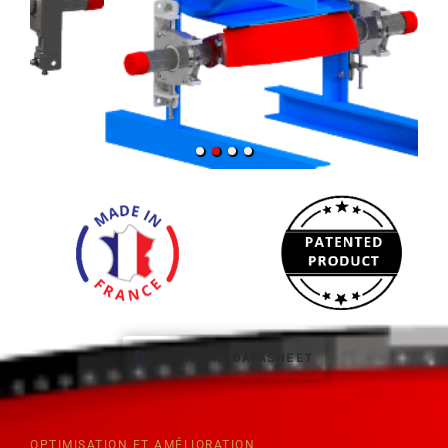
DOWNLOAD DATASHEET
OPTIMISATION ET AMÉLIORATION