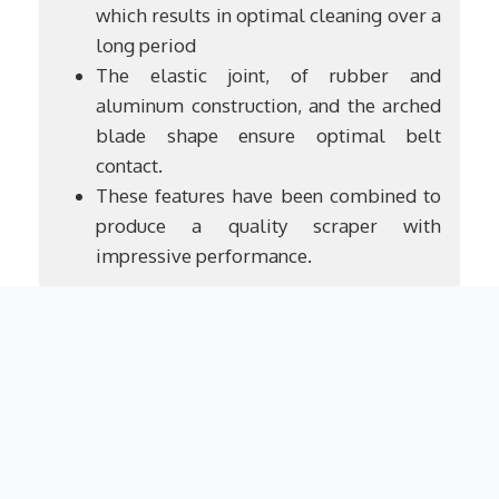
which results in optimal cleaning over a
long period
The elastic joint, of rubber and
aluminum construction, and the arched
blade shape ensure optimal belt
contact.
These features have been combined to
produce a quality scraper with
impressive performance.
R.Brunone
Legal Notice
Contact