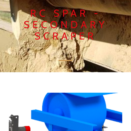
RC SPAR -
SECONDARY
SCRAPER