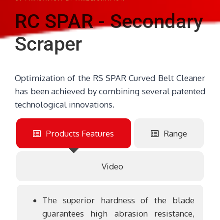
RC SPAR - Secondary
Scraper
Optimization of the RS SPAR Curved Belt Cleaner
has been achieved by combining several patented
technological innovations.
Products Features
Range
Video
The superior hardness of the blade
guarantees high abrasion resistance,